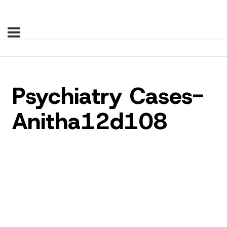
Psychiatry Cases-
Anitha12d108