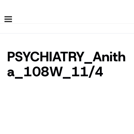
PSYCHIATRY_Anith
a_108W_11/4