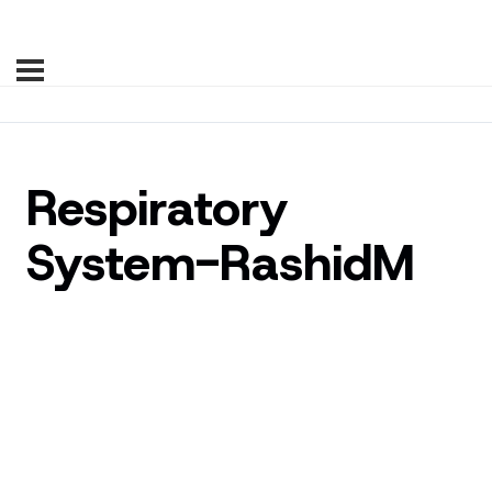
Respiratory
System-RashidM