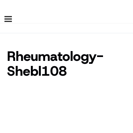
Rheumatology-
Shebl108