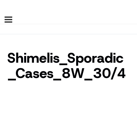
Shimelis_Sporadic
_Cases_8W_30/4