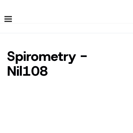
Spirometry -
Nil108