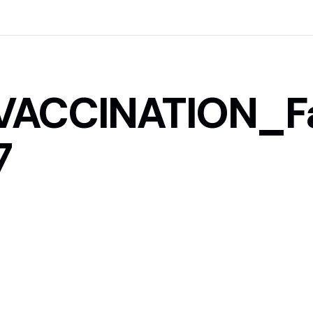
VACCINATION_F
7