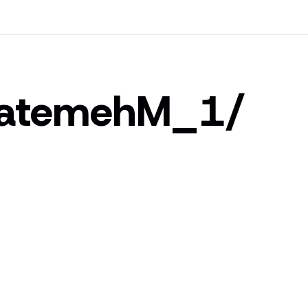
atemehM_1/