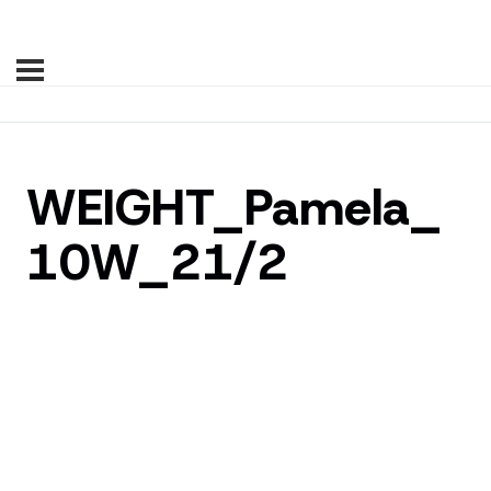
WEIGHT_Pamela_
10W_21/2