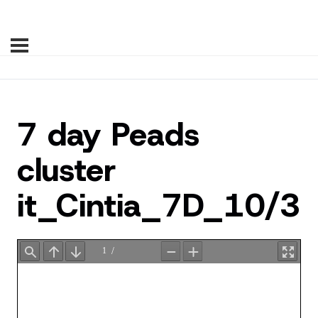
7 day Peads
cluster
it_Cintia_7D_10/3