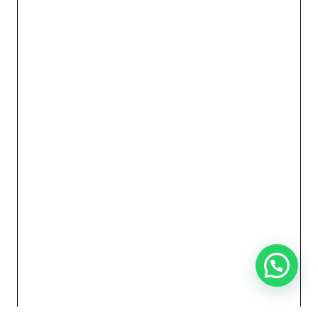
Need Help?