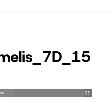
imelis_7D_15