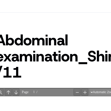
Abdominal
examination_Sh
/11