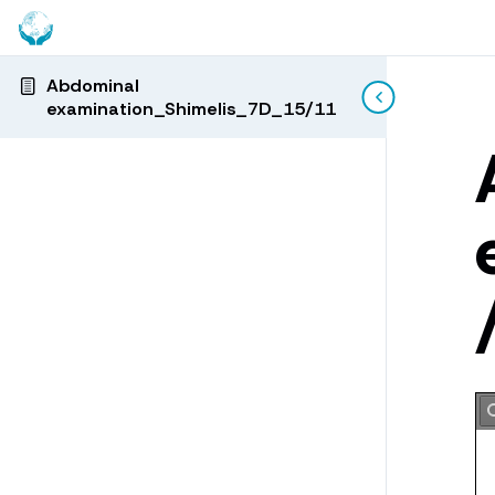
Abdominal
examination_Shimelis_7D_15/11