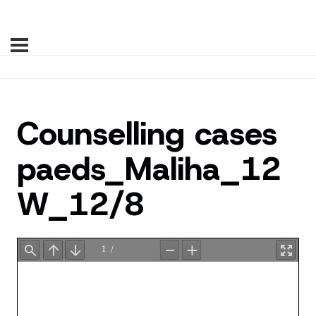
Counselling cases
paeds_Maliha_12
W_12/8