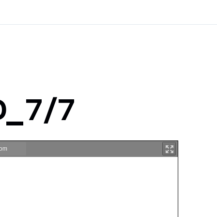
D_7/7