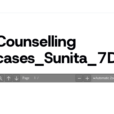
Counselling
cases_Sunita_7