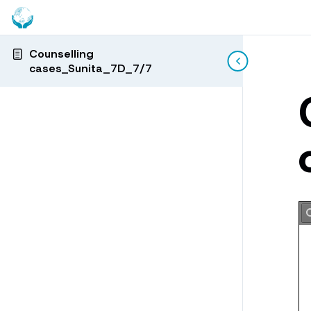
Counselling
cases_Sunita_7D_7/7