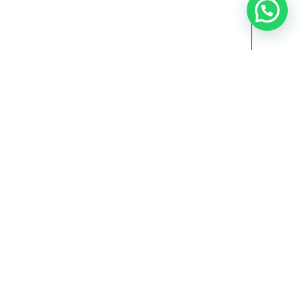
Need Help?