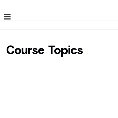
Course Topics