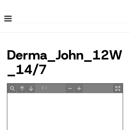
Derma_John_12W
_14/7