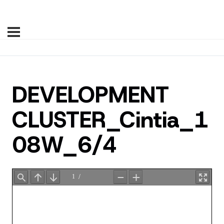
DEVELOPMENT
CLUSTER_Cintia_1
08W_6/4