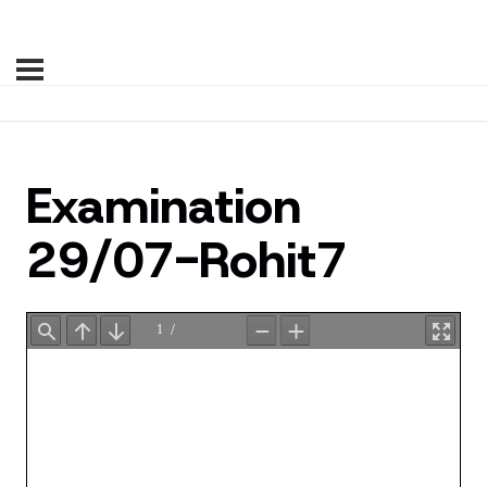
Examination
29/07-Rohit7