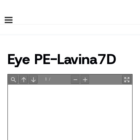
Eye PE-Lavina7D