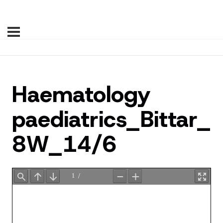
Haematology
paediatrics_Bittar_
8W_14/6