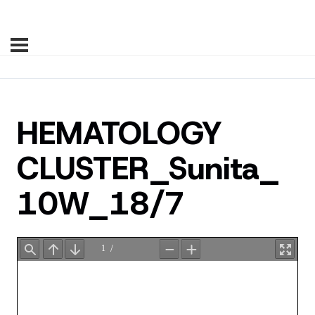
HEMATOLOGY
CLUSTER_Sunita_
10W_18/7