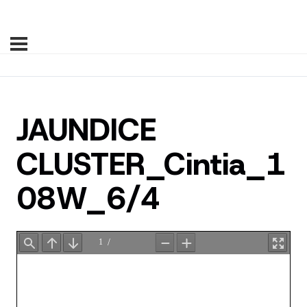
JAUNDICE
CLUSTER_Cintia_1
08W_6/4