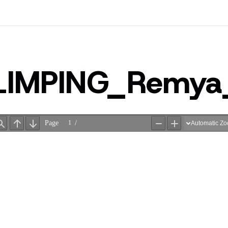
LIMPING_Remy