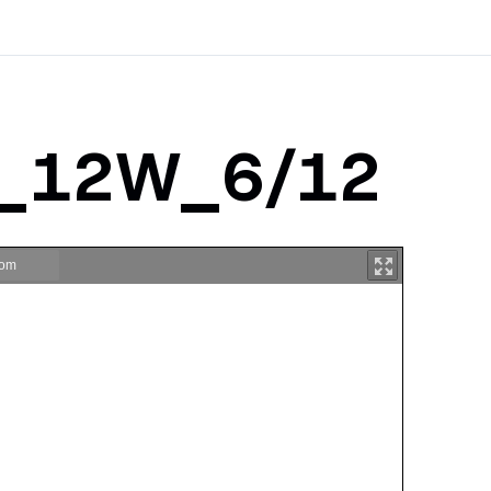
a_12W_6/12