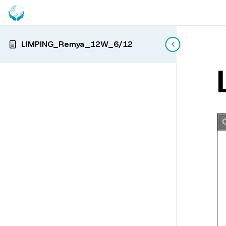
LIMPING_Remya_12W_6/12