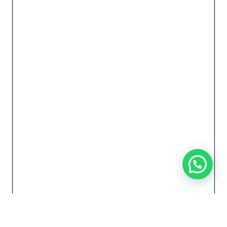
Need Help?