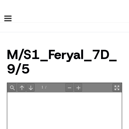
M/S1_Feryal_7D_
9/5