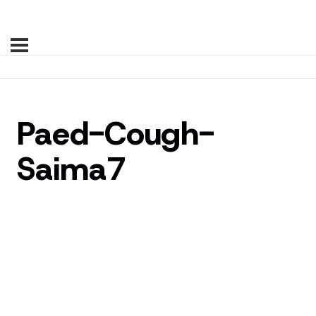
Paed-Cough-
Saima7