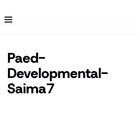
Paed-
Developmental-
Saima7