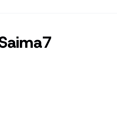
-Saima7