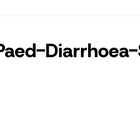
Paed-Diarrhoea