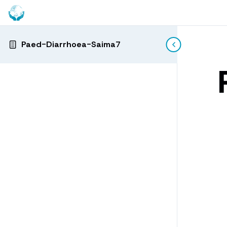
Paed-Diarrhoea-Saima7