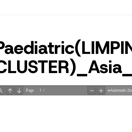
Paediatric(LIMP
CLUSTER)_Asi