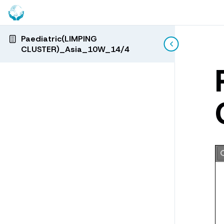
Paediatric(LIMPING
CLUSTER)_Asia_10W_14/4