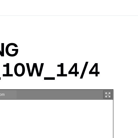
ING
a_10W_14/4