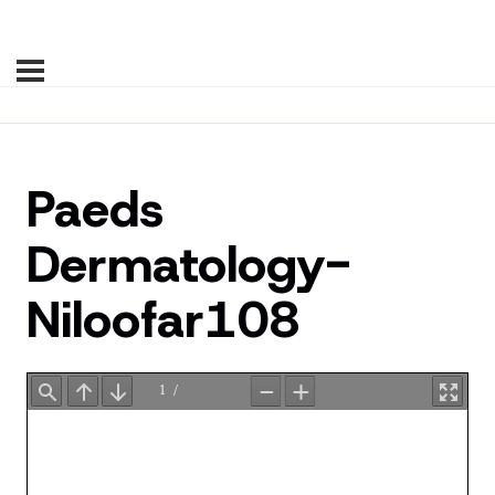
Paeds
Dermatology-
Niloofar108