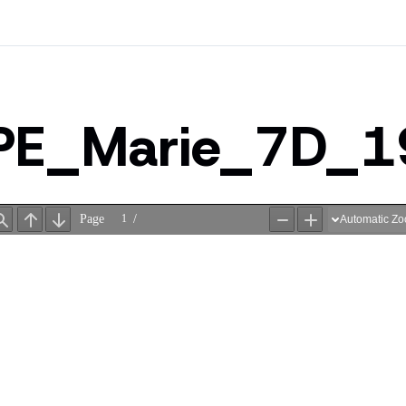
PE_Marie_7D_1