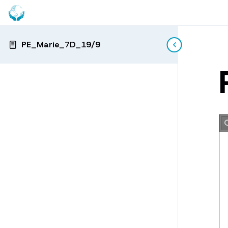
PE_Marie_7D_19/9