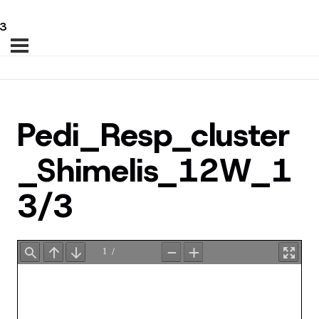
3
Pedi_Resp_cluster
_Shimelis_12W_1
3/3