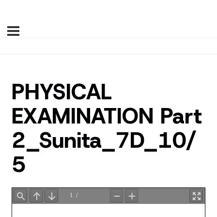
PHYSICAL
EXAMINATION Part
2_Sunita_7D_10/
5