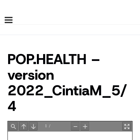
POP.HEALTH –
version
2022_CintiaM_5/
4