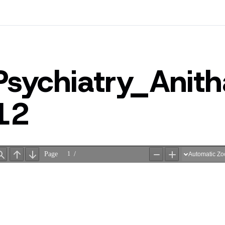
Psychiatry_Ani
12