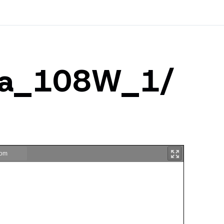
tha_108W_1/