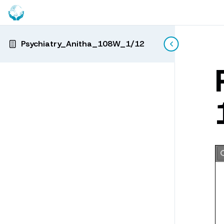
Psychiatry_Anitha_108W_1/12