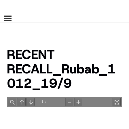
RECENT
RECALL_Rubab_1
012_19/9