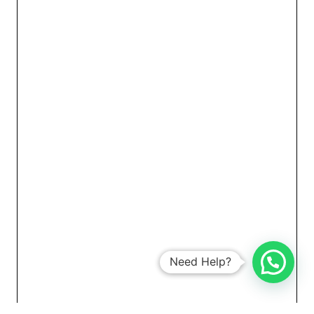
Need Help?