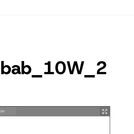
ubab_10W_2