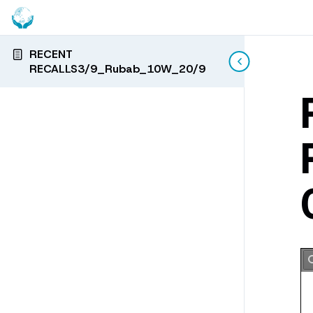
RECENT
RECALLS3/9_Rubab_10W_20/9