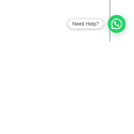
Need Help?