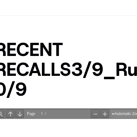
RECENT
RECALLS3/9_R
0/9