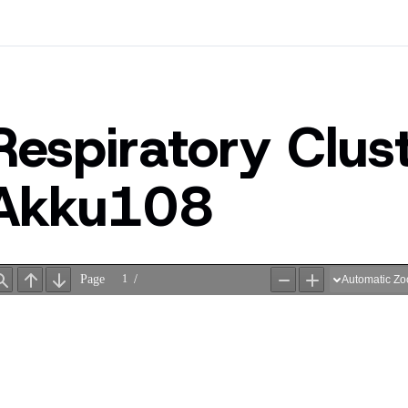
Respiratory Clu
Akku108