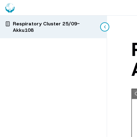
Respiratory Cluster 25/09-
Akku108