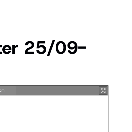
ster 25/09-