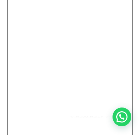
Need Help?