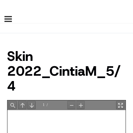
Skin
2022_CintiaM_5/
4