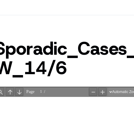
Sporadic_Cases
W_14/6