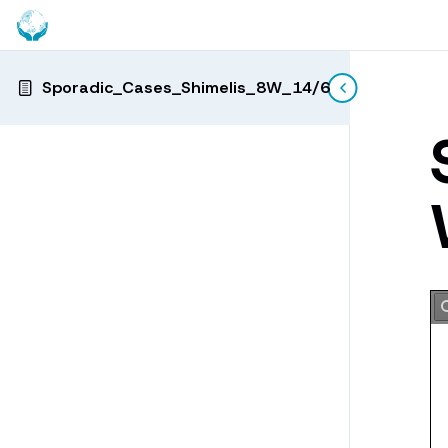
Sporadic_Cases_Shimelis_8W_14/6