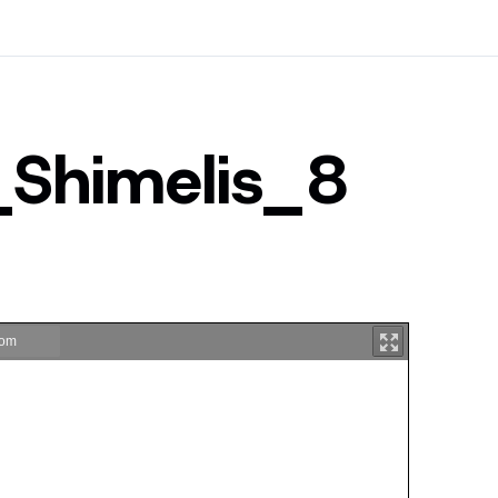
_Shimelis_8