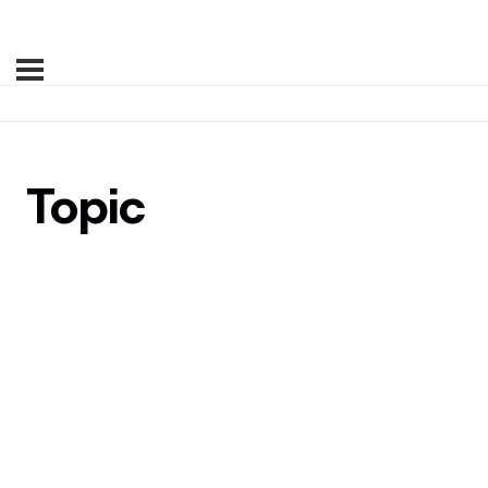
Topic