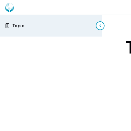
Topic