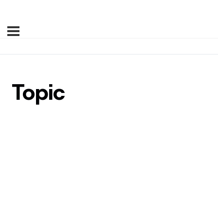
Topic