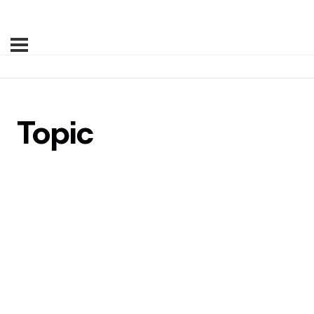
Topic