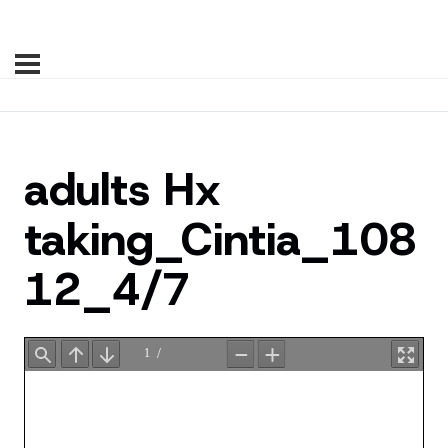
adults Hx
taking_Cintia_108
12_4/7