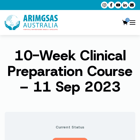
0
10-Week Clinical
AMC MCQ Preparation
AMC Clinical Preparation
Preparation Course
CPD Accredited Workshops
– 11 Sep 2023
AMC Trial Exams
My Account
Current Status