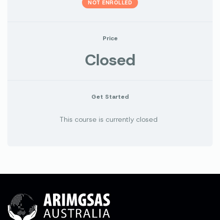
NOT ENROLLED
Price
Closed
Get Started
This course is currently closed