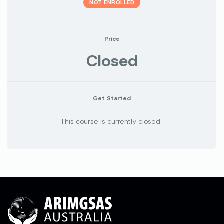
NOT ENROLLED
Price
Closed
Get Started
This course is currently closed