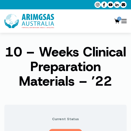
0
10 – Weeks Clinical
AMC MCQ Preparation
AMC Clinical Preparation
Preparation
CPD Accredited Workshops
Materials – ’22
AMC Trial Exams
My Account
Current Status