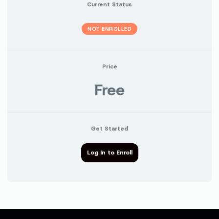
Current Status
NOT ENROLLED
Price
Free
Get Started
Log In to Enroll