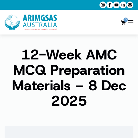
0
12-Week AMC
AMC MCQ Preparation
AMC Clinical Preparation
MCQ Preparation
CPD Accredited Workshops
Materials – 8 Dec
AMC Trial Exams
2025
My Account