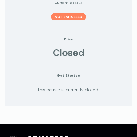
Current Status
NOT ENROLLED
Price
Closed
Get Started
This course is currently closed