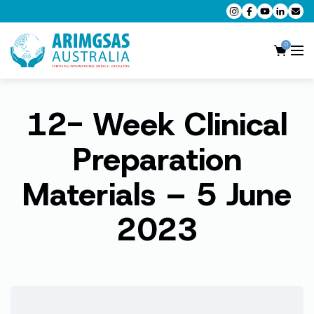
0
12- Week Clinical
AMC MCQ Preparation
AMC Clinical Preparation
Preparation
CPD Accredited Workshops
Materials – 5 June
AMC Trial Exams
2023
My Account