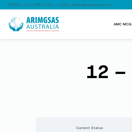
PHONE:
+61 3 9867 3344
| EMAIL:
admin@arimgsas.com.au
AMC MCQ 
12 – 
Current Status