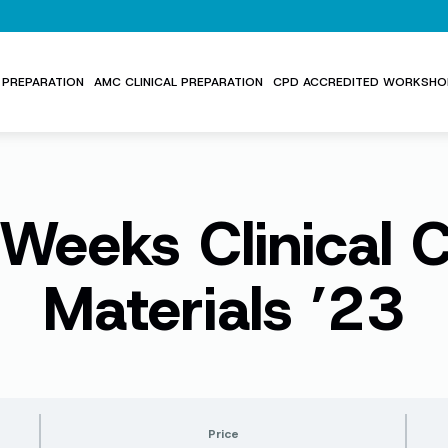
PREPARATION
AMC CLINICAL PREPARATION
CPD ACCREDITED WORKSHO
Weeks Clinical 
Materials ’23
Price