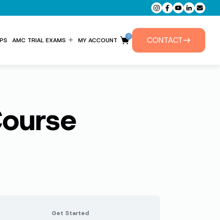
0
CONTACT
PS
AMC TRIAL EXAMS
MY ACCOUNT
ENTITLEMENT FORM
PRIVATE TUTORIALS
Course
Get Started