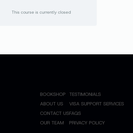
This course is currently closed
BOOKSHOP
TESTIMONIALS
ABOUT US
VISA SUPPORT SERVICES
CONTACT US
FAQS
OUR TEAM
PRIVACY POLICY