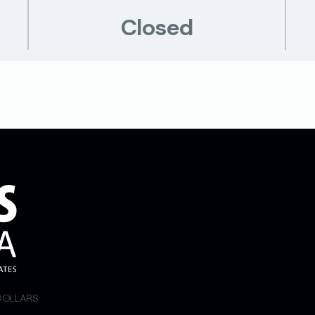
Closed
 DOLLARS