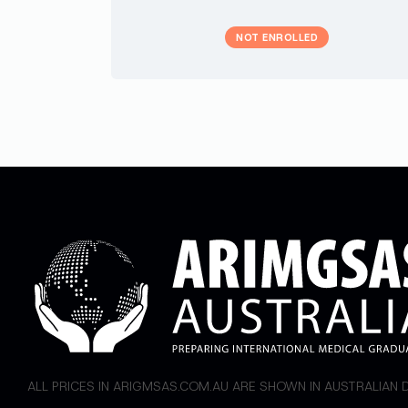
NOT ENROLLED
ALL PRICES IN ARIGMSAS.COM.AU ARE SHOWN IN AUSTRALIAN