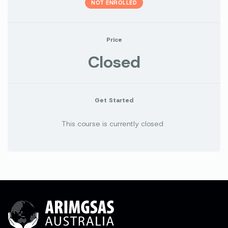
NOT ENROLLED
Price
Closed
Get Started
This course is currently closed