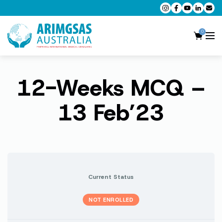
0
12-Weeks MCQ –
AMC MCQ Preparation
AMC Clinical Preparation
13 Feb’23
CPD Accredited Workshops
AMC Trial Exams
My Account
Current Status
NOT ENROLLED