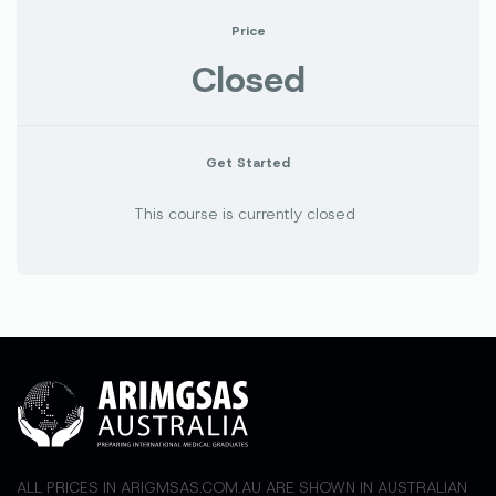
Price
Closed
Get Started
This course is currently closed
ALL PRICES IN ARIGMSAS.COM.AU ARE SHOWN IN AUSTRALIAN