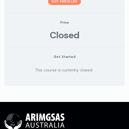
NOT ENROLLED
Price
Closed
Get Started
This course is currently closed