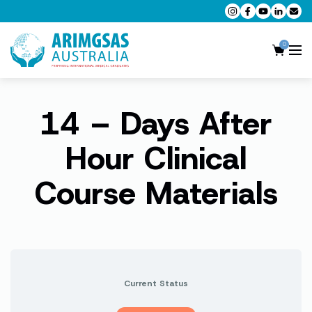
0
14 – Days After
AMC MCQ Preparation
AMC Clinical Preparation
Hour Clinical
CPD Accredited Workshops
Course Materials
AMC Trial Exams
My Account
Current Status